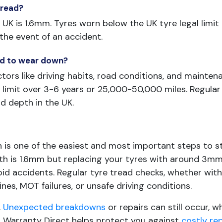
 tread?
UK is 1.6mm. Tyres worn below the UK tyre legal limit a
n the event of an accident.
ead to wear down?
tors like driving habits, road conditions, and mainte
limit over 3-6 years or 25,000-50,000 miles. Regular
 depth in the UK.
h is one of the easiest and most important steps to s
epth is 1.6mm but replacing your tyres with around 3
id accidents. Regular tyre tread checks, whether with 
ines, MOT failures, or unsafe driving conditions.
.
Unexpected breakdowns
or repairs can still occur, 
r, Warranty Direct helps protect you against
costly re