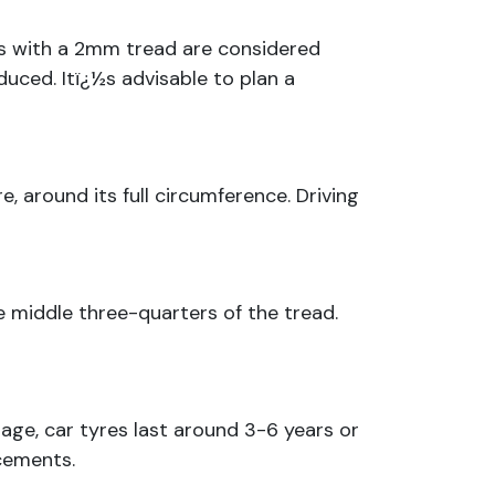
yres with a 2mm tread are considered
duced. Itï¿½s advisable to plan a
, around its full circumference. Driving
 middle three-quarters of the tread.
rage, car tyres last around 3-6 years or
cements.