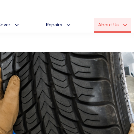
Cover
Repairs
About Us