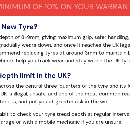
MINIMUM OF 10% ON YOUR WARRAN
a New Tyre?
 depth of 8-9mm, giving maximum grip, safer handling
 gradually wears down, and once it reaches the UK lega
ecommend replacing tyres at around 3mm to maintain 
hecks help you track wear and stay within the UK tyre 
depth limit in the UK?
cross the central three-quarters of the tyre and its fu
K is illegal, unsafe, and one of the most common reas
tances, and put you at greater risk in the wet.
habit to check your tyre tread depth at regular interva
garage or with a mobile mechanic if you are unsure.