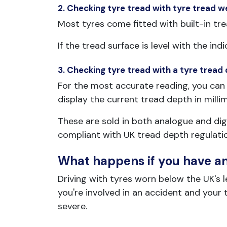
2. Checking tyre tread with tyre tread w
Most tyres come fitted with built-in tre
If the tread surface is level with the 
3. Checking tyre tread with a tyre tread
For the most accurate reading, you can 
display the current tread depth in milli
These are sold in both analogue and digi
compliant with UK tread depth regulati
What happens if you have an 
Driving with tyres worn below the UK's leg
you're involved in an accident and you
severe.