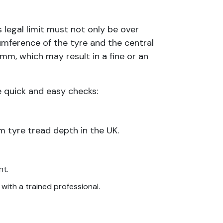
 legal limit must not only be over
mference of the tyre and the central
6mm, which may result in a fine or an
e quick and easy checks:
 tyre tread depth in the UK.
nt.
 with a trained professional.