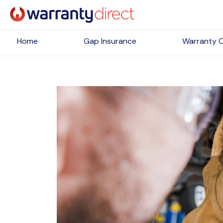
Home
Gap Insurance
Warranty 