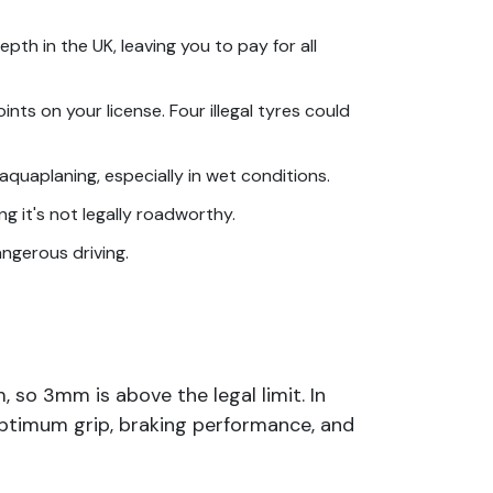
pth in the UK, leaving you to pay for all
nts on your license. Four illegal tyres could
aquaplaning, especially in wet conditions.
g it's not legally roadworthy.
angerous driving.
, so 3mm is above the legal limit. In
ptimum grip, braking performance, and