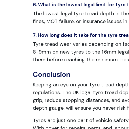
6. What is the lowest legal limit for tyre
The lowest legal tyre tread depth in the 
fines, MOT failure, or insurance issues i
7. How long does it take for the tyre tr
Tyre tread wear varies depending on fac
8-9mm on new tyres to the 1.6mm legal 
them before reaching the minimum tread
Conclusion
Keeping an eye on your tyre tread dept
regulations. The UK legal tyre tread d
grip, reduce stopping distances, and avo
depth gauge, will ensure you never risk f
Tyres are just one part of vehicle safety
With cover for repairs, parts, and labou