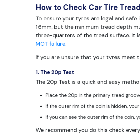
How to Check Car Tire Trea
To ensure your tyres are legal and safe 
1.6mm, but the minimum tread depth mus
three-quarters of the tread surface. It i
MOT failure
.
If you are unsure that your tyres meet 
1. The 20p Test
The 20p Test is a quick and easy metho
Place the 20p in the primary tread groov
If the outer rim of the coin is hidden, y
If you can see the outer rim of the coin, 
We recommend you do this check every 