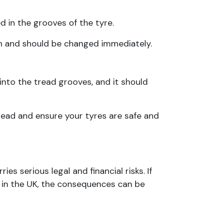
d in the grooves of the tyre.
pth and should be changed immediately.
nto the tread grooves, and it should
tread and ensure your tyres are safe and
es serious legal and financial risks. If
 in the UK, the consequences can be