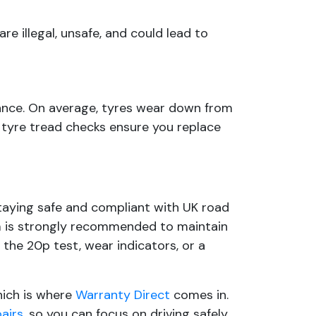
re illegal, unsafe, and could lead to
nance. On average, tyres wear down from
 tyre tread checks ensure you replace
taying safe and compliant with UK road
mm is strongly recommended to maintain
the 20p test, wear indicators, or a
which is where
Warranty Direct
comes in.
pairs
, so you can focus on driving safely