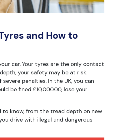
 Tyres and How to
your car. Your tyres are the only contact
depth, your safety may be at risk.
of severe penalties. In the UK, you can
could be fined £10,000.00, lose your
ed to know, from the tread depth on new
you drive with illegal and dangerous