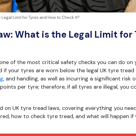
 Legal Limit for Tyres and How to Check It?
w: What is the Legal Limit for
one of the most critical safety checks you can do on 
 if your tyres are worn below the legal UK tyre tread 
ng
, and handling, as well as incurring a significant risk 
ints per tyre; therefore, if all tyres are illegal, you 
peed on UK tyre tread laws, covering everything you ne
ed, how to check tyre tread, and what will happen if 