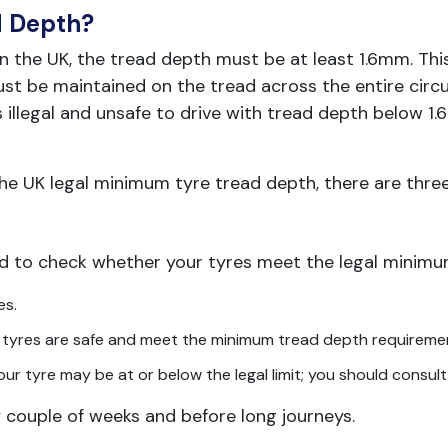
d Depth?
in the UK, the tread depth must be at least 1.6mm. This
t be maintained on the tread across the entire circu
s illegal and unsafe to drive with tread depth below 1.
the UK legal minimum tyre tread depth, there are thre
d to check whether your tyres meet the legal minimum
es.
our tyres are safe and meet the minimum tread depth requireme
your tyre may be at or below the legal limit; you should consult
couple of weeks and before long journeys.