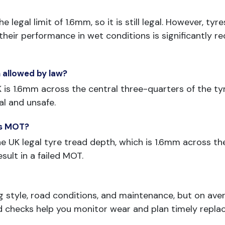
 legal limit of 1.6mm, so it is still legal. However, t
eir performance in wet conditions is significantly re
 allowed by law?
s 1.6mm across the central three-quarters of the tyre
al and unsafe.
ass MOT?
 UK legal tyre tread depth, which is 1.6mm across the
esult in a failed MOT.
g style, road conditions, and maintenance, but on ave
d checks help you monitor wear and plan timely repla