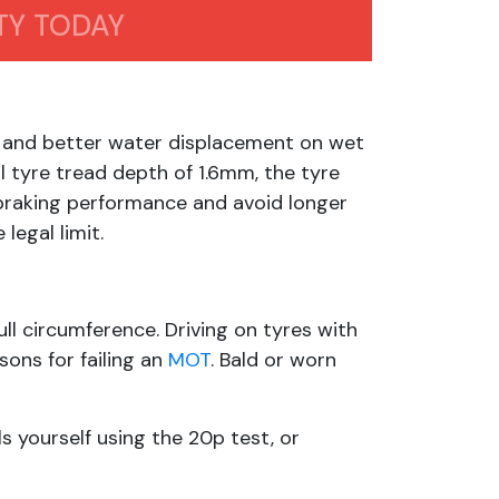
TY TODAY
, and better water displacement on wet
l tyre tread depth of 1.6mm, the tyre
braking performance and avoid longer
legal limit.
ll circumference. Driving on tyres with
ons for failing an
MOT
. Bald or worn
ls yourself using the 20p test, or