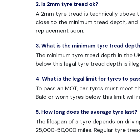
2. Is 2mm tyre tread ok?
A 2mm tyre tread is technically above the
close to the minimum tread depth, and th
replacement soon.
3. What is the minimum tyre tread depth
The minimum tyre tread depth in the UK i
below this legal tyre tread depth is illeg
4. What is the legal limit for tyres to p
To pass an MOT, car tyres must meet the
Bald or worn tyres below this limit will r
5. How long does the average tyre last?
The lifespan of a tyre depends on drivin
25,000-50,000 miles. Regular tyre trea