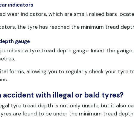
ear indicators
ad wear indicators, which are small, raised bars locate
indicators, the tyre has reached the minimum tread de
 depth gauge
purchase a tyre tread depth gauge. Insert the gauge i
metres.
tal forms, allowing you to regularly check your tyre 
ons.
accident with illegal or bald tyres?
al tyre tread depth is not only unsafe, but it also carri
r tyres are found to be under the minimum tread depth