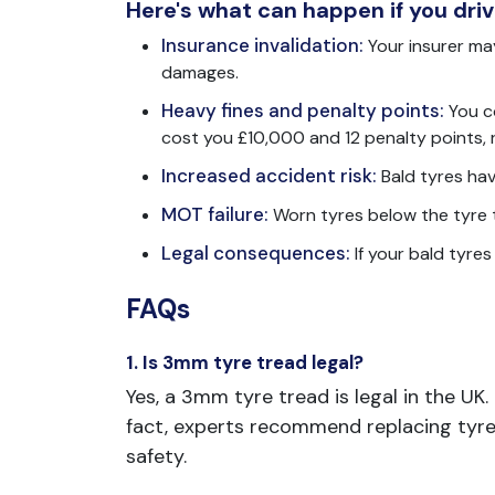
Here's what can happen if you drive
Insurance invalidation:
Your insurer may
damages.
Heavy fines and penalty points:
You c
cost you £10,000 and 12 penalty points, ri
Increased accident risk:
Bald tyres hav
MOT failure:
Worn tyres below the tyre t
Legal consequences:
If your bald tyre
FAQs
1. Is 3mm tyre tread legal?
Yes, a 3mm tyre tread is legal in the UK
fact, experts recommend replacing tyr
safety.