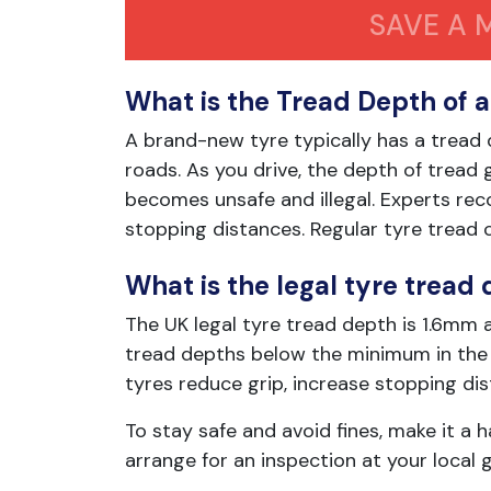
SAVE A 
What is the Tread Depth of 
A brand-new tyre typically has a tread
roads. As you drive, the depth of tread
becomes unsafe and illegal. Experts r
stopping distances. Regular tyre tread c
What is the legal tyre tread 
The UK legal tyre tread depth is 1.6mm a
tread depths below the minimum in the U
tyres reduce grip, increase stopping dis
To stay safe and avoid fines, make it a 
arrange for an inspection at your local 