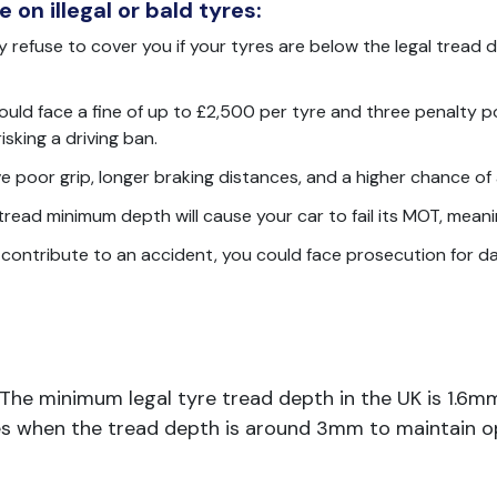
 on illegal or bald tyres:
 refuse to cover you if your tyres are below the legal tread de
ould face a fine of up to £2,500 per tyre and three penalty poi
sking a driving ban.
e poor grip, longer braking distances, and a higher chance of 
read minimum depth will cause your car to fail its MOT, meanin
s contribute to an accident, you could face prosecution for d
. The minimum legal tyre tread depth in the UK is 1.6mm
es when the tread depth is around 3mm to maintain o