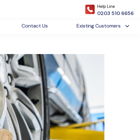
Help Line
0203 510 6656
Contact Us
Existing Customers