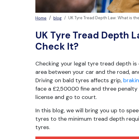
UK Tyre Tread Depth Law: What is the
Home
blog
UK Tyre Tread Depth La
Check It?
Checking your legal tyre tread depth is 
area between your car and the road, and
Driving on bald tyres affects grip,
braki
face a £2,500.00 fine and three penalty po
license and go to court.
In this blog, we will bring you up to s
tyres to the minimum tread depth requir
tyres.