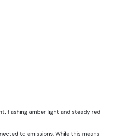
t, flashing amber light and steady red
nnected to emissions. While this means