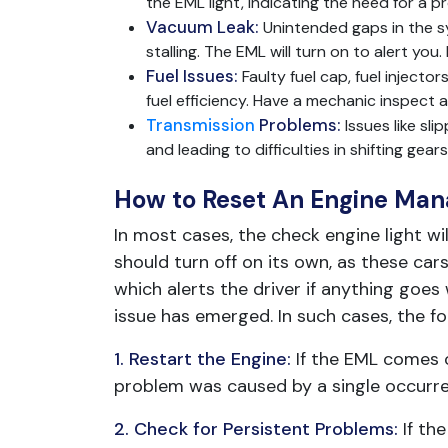
the EML light, indicating the need for a 
Vacuum Leak:
Unintended gaps in the sy
stalling. The EML will turn on to alert you
Fuel Issues:
Faulty fuel cap, fuel inject
fuel efficiency. Have a mechanic inspect
Transmission
Problems:
Issues like sl
and leading to difficulties in shifting ge
How to Reset An Engine Man
In most cases, the check engine light wi
should turn off on its own, as these c
which alerts the driver if anything goes 
issue has emerged. In such cases, the f
1. Restart the Engine:
If the EML comes o
problem was caused by a single occurrenc
2. Check for Persistent Problems:
If th