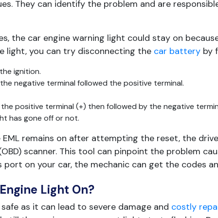
es. They can identify the problem and are responsible
ses, the car engine warning light could stay on because
 light, you can try disconnecting the
car battery
by f
he ignition.
the negative terminal followed the positive terminal.
he positive terminal (+) then followed by the negative termina
ht has gone off or not.
e EML remains on after attempting the reset, the driver
 (OBD) scanner. This tool can pinpoint the problem ca
s port on your car, the mechanic can get the codes a
Engine Light On?
ot safe as it can lead to severe damage and
costly repa