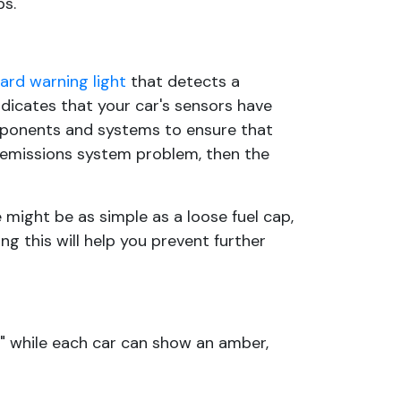
ps.
rd warning light
that detects a
ndicates that your car's sensors have
omponents and systems to ensure that
n emissions system problem, then the
 might be as simple as a loose fuel cap,
ng this will help you prevent further
" while each car can show an amber,