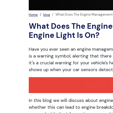
What Does The Engine Management L
Home
blog
What Does The Engin
Engine Light Is On?
Have you ever seen an engine manageme
is a warning symbol, alerting that there i
it's a crucial warning for your vehicle's 
shows up when your car sensors detect 
SAVE A 
In this blog we will discuss about engi
whether this can lead to engine breakdo