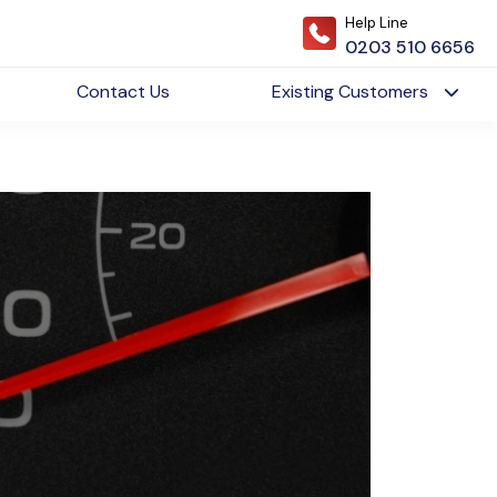
Help Line
0203 510 6656
Contact Us
Existing Customers