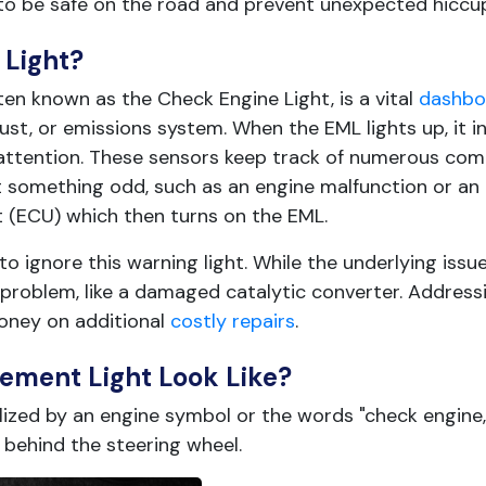
to be safe on the road and prevent unexpected hiccu
Light?
en known as the Check Engine Light, is a vital
dashboa
ust, or emissions system. When the EML lights up, it i
r attention. These sensors keep track of numerous c
ct something odd, such as an engine malfunction or a
it (ECU) which then turns on the EML.
o ignore this warning light. While the underlying issue
t problem, like a damaged catalytic converter. Addressi
oney on additional
costly repairs
.
ment Light Look Like?
zed by an engine symbol or the words "check engine,
 behind the steering wheel.