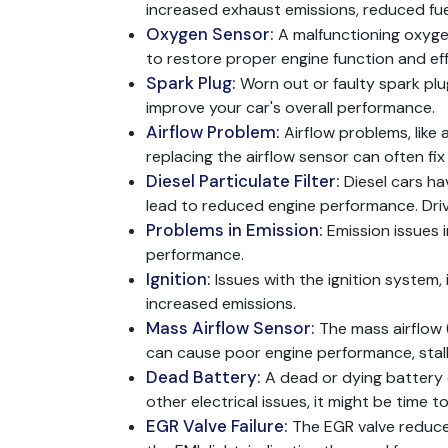
increased exhaust emissions, reduced fue
Oxygen Sensor:
A malfunctioning oxyge
to restore proper engine function and eff
Spark Plug:
Worn out or faulty spark plu
improve your car's overall performance.
Airflow Problem:
Airflow problems, like 
replacing the airflow sensor can often fi
Diesel Particulate Filter:
Diesel cars h
lead to reduced engine performance. Dri
Problems in Emission:
Emission issues 
performance.
Ignition:
Issues with the ignition system, 
increased emissions.
Mass Airflow Sensor:
The mass airflow 
can cause poor engine performance, stall
Dead Battery:
A dead or dying battery c
other electrical issues, it might be time t
EGR Valve Failure:
The EGR valve reduces