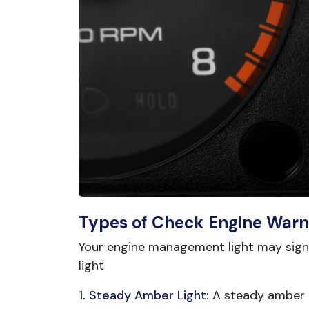
Types of Check Engine Warn
Your engine management light may signal
light
1. Steady Amber Light:
A steady amber c