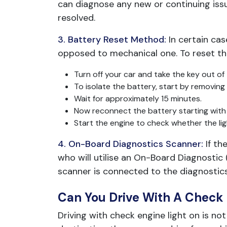
can diagnose any new or continuing issu
resolved.
3. Battery Reset Method:
In certain ca
opposed to mechanical one. To reset the
Turn off your car and take the key out of t
To isolate the battery, start by removing 
Wait for approximately 15 minutes.
Now reconnect the battery starting with t
Start the engine to check whether the lig
4. On-Board Diagnostics Scanner:
If th
who will utilise an On-Board Diagnostic
scanner is connected to the diagnostic
Can You Drive With A Check 
Driving with check engine light on is n