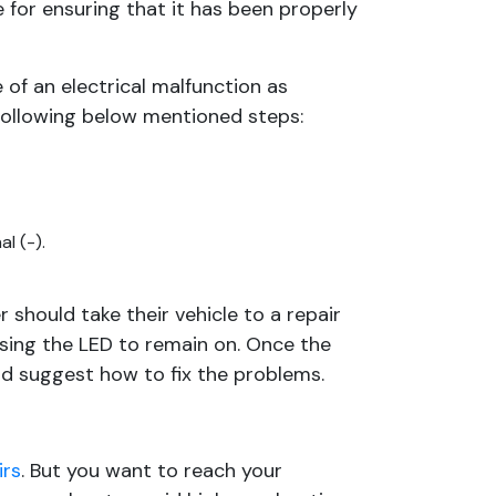
 for ensuring that it has been properly
 of an electrical malfunction as
ollowing below mentioned steps:
l (-).
 should take their vehicle to a repair
using the LED to remain on. Once the
nd suggest how to fix the problems.
irs
. But you want to reach your