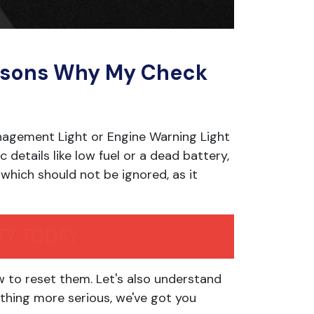
asons Why My Check
nagement Light or Engine Warning Light
c details like low fuel or a dead battery,
, which should not be ignored, as it
TY TODAY
w to reset them. Let's also understand
thing more serious, we've got you