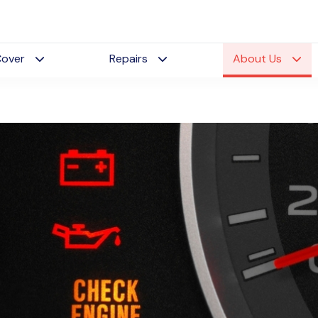
Cover
Repairs
About Us