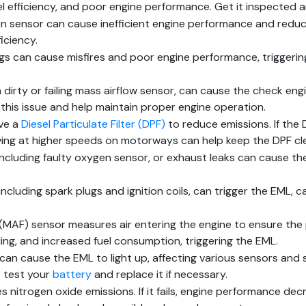
l efficiency, and poor engine performance. Get it inspected 
n sensor can cause inefficient engine performance and reduc
iciency.
gs can cause misfires and poor engine performance, triggerin
a dirty or failing mass airflow sensor, can cause the check eng
x this issue and help maintain proper engine operation.
ave a
Diesel Particulate Filter (DPF)
to reduce emissions. If the 
ving at higher speeds on motorways can help keep the DPF cle
including faulty oxygen sensor, or exhaust leaks can cause t
including spark plugs and ignition coils, can trigger the EML, c
(MAF) sensor measures air entering the engine to ensure the p
ing, and increased fuel consumption, triggering the EML.
an cause the EML to light up, affecting various sensors and 
o test your
battery
and replace it if necessary.
 nitrogen oxide emissions. If it fails, engine performance dec