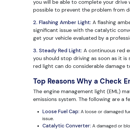
you will be able to complete your drive w
possible to prevent the problem from de
2. Flashing Amber Light:
A flashing ambe
significant issue with the catalytic conv
get your vehicle evaluated by a profess
3. Steady Red Light:
A continuous red en
you should stop driving as soon as it i
red light can do considerable damage to 
Top Reasons Why a Check E
The engine management light (EML) may a
emissions system. The following are a f
Loose Fuel Cap:
A loose or damaged fuel
issue.
Catalytic Converter:
A damaged or bloc