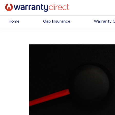
Home
Gap Insurance
Warranty 