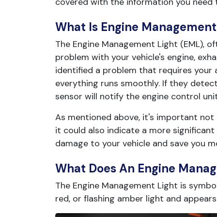
covered with the information you need 
What Is Engine Management 
The Engine Management Light (EML), oft
problem with your vehicle's engine, exha
identified a problem that requires you
everything runs smoothly. If they dete
sensor will notify the engine control un
As mentioned above, it's important not t
it could also indicate a more significan
damage to your vehicle and save you m
What Does An Engine Manage
The Engine Management Light is symboli
red, or flashing amber light and appears