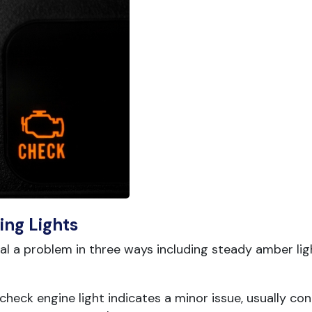
ing Lights
 a problem in three ways including steady amber ligh
heck engine light indicates a minor issue, usually co