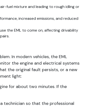
r-fuel mixture and leading to rough idling or
performance, increased emissions, and reduced
ause the EML to come on, affecting drivability
pairs.
roblem. In modern vehicles, the EML
nitor the engine and electrical systems
hat the original fault persists, or a new
ment light:
gine for about two minutes. If the
o a technician so that the professional