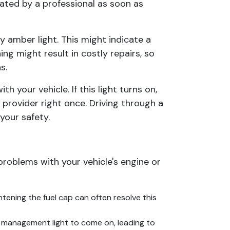
luated by a professional as soon as
y amber light. This might indicate a
ing might result in costly repairs, so
s.
 your vehicle. If this light turns on,
provider right once. Driving through a
your safety.
problems with your vehicle's engine or
tening the fuel cap can often resolve this
 management light to come on, leading to