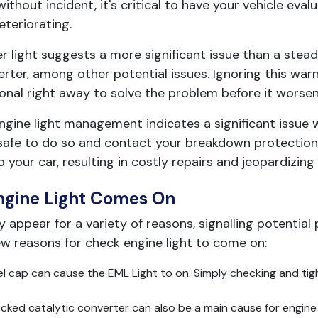
ithout incident, it's critical to have your vehicle eva
teriorating.
r light suggests a more significant issue than a stead
erter, among other potential issues. Ignoring this warn
ional right away to solve the problem before it worsen
gine light management indicates a significant issue with
s safe to do so and contact your breakdown protection 
your car, resulting in costly repairs and jeopardizing 
ngine Light Comes On
ppear for a variety of reasons, signalling potential 
ew reasons for check engine light to come on:
 cap can cause the EML Light to on. Simply checking and tigh
ked catalytic converter can also be a main cause for engine