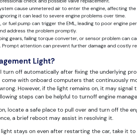
professional check and possible valve replacement.
stem cause unmetered air to enter the engine, affecting the ai
. Ignoring it can lead to severe engine problems over time.
ors, or fuel pump can trigger the EML, leading to poor engine 
 and address the problem promptly.
ipping gears, failing torque converter, or sensor problem can c
ars. Prompt attention can prevent further damage and costly re
agement Light?
ll turn off automatically after fixing the underlying p
ars come with onboard computers that continuously mo
wrong. However, if the light remains on, it may signal t
ollowing steps can be helpful to turnoff engine manage
n, locate a safe place to pull over and turn off the en
e, a brief reboot may assist in resolving it.
e light stays on even after restarting the car, take it t