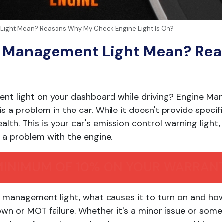
ight Mean? Reasons Why My Check Engine Light Is On?
e Management Light Mean? Re
nt light on your dashboard while driving? Engine Ma
s a problem in the car. While it doesn't provide specifi
health. This is your car's emission control warning light
a problem with the engine.
MINIMUM OF 10% ON YOUR WARRAN
ne management light, what causes it to turn on and ho
wn or MOT failure. Whether it's a minor issue or some