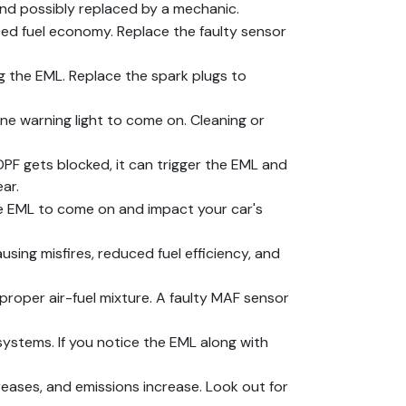
and possibly replaced by a mechanic.
ed fuel economy. Replace the faulty sensor
g the EML. Replace the spark plugs to
ine warning light to come on. Cleaning or
DPF gets blocked, it can trigger the EML and
ar.
he EML to come on and impact your car's
ausing misfires, reduced fuel efficiency, and
roper air-fuel mixture. A faulty MAF sensor
systems. If you notice the EML along with
reases, and emissions increase. Look out for