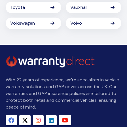
Toyota
Vauxhall
Volkswagen
Volvo
With 22 years of experience, we're specialists in vehicle
warranty solutions and GAP cover across the UK. Our
warranties and GAP insurance policies are tailored to
protect both retail and commercial vehicles, ensuring
peace of mind.