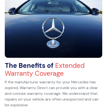
The Benefits of
Extended
Warranty Coverage
If the manufacturer warranty for your Mercedes has
expired, Warranty Direct can provide you with a clear
and concise warranty coverage. We understand that
repairs on your vehicle are often unexpected and can
be expensive.