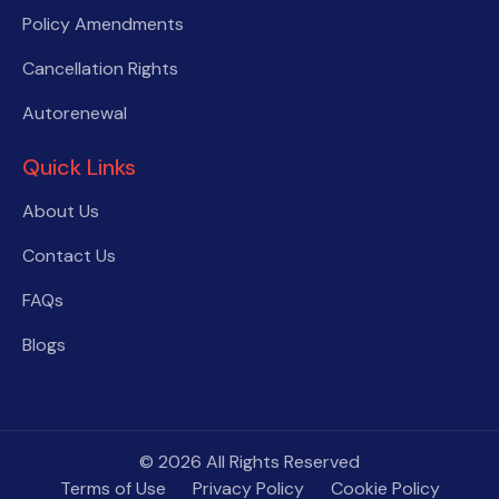
Policy Amendments
Cancellation Rights
Autorenewal
Quick Links
About Us
Contact Us
FAQs
Blogs
© 2026 All Rights Reserved
Terms of Use
Privacy Policy
Cookie Policy