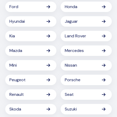
Ford
Honda
Hyundai
Jaguar
Kia
Land Rover
Mazda
Mercedes
Mini
Nissan
Peugeot
Porsche
Renault
Seat
Skoda
Suzuki