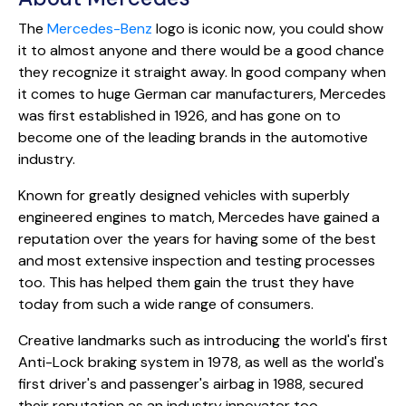
The
Mercedes-Benz
logo is iconic now, you could show
it to almost anyone and there would be a good chance
they recognize it straight away. In good company when
it comes to huge German car manufacturers, Mercedes
was first established in 1926, and has gone on to
become one of the leading brands in the automotive
industry.
Known for greatly designed vehicles with superbly
engineered engines to match, Mercedes have gained a
reputation over the years for having some of the best
and most extensive inspection and testing processes
too. This has helped them gain the trust they have
today from such a wide range of consumers.
Creative landmarks such as introducing the world's first
Anti-Lock braking system in 1978, as well as the world's
first driver's and passenger's airbag in 1988, secured
their reputation as an industry innovator too.