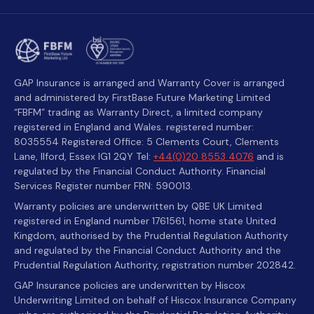
GAP Insurance is arranged and Warranty Cover is arranged
and administered by FirstBase Future Marketing Limited
“FBFM” trading as Warranty Direct, a limited company
registered in England and Wales. registered number:
8035554 Registered Office: 5 Clements Court, Clements
Lane, Ilford, Essex IG1 2QY Tel:
+44(0)20 8553 4076
and is
regulated by the Financial Conduct Authority. Financial
Services Register number FRN: 590013.
Warranty policies are underwritten by QBE UK Limited
registered in England number 1761561, home state United
Kingdom, authorised by the Prudential Regulation Authority
and regulated by the Financial Conduct Authority and the
Prudential Regulation Authority, registration number 202842.
GAP Insurance policies are underwritten by Hiscox
Underwriting Limited on behalf of Hiscox Insurance Company