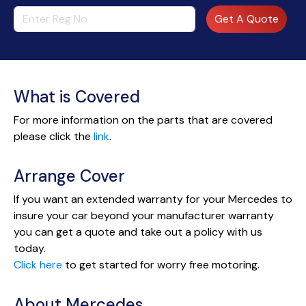
Get A Quote
What is Covered
For more information on the parts that are covered
please click the
link
.
Arrange Cover
If you want an extended warranty for your Mercedes to
insure your car beyond your manufacturer warranty
you can get a quote and take out a policy with us
today.
Click here
to get started for worry free motoring.
About Mercedes