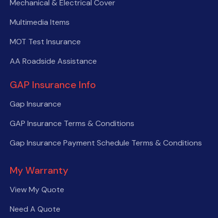
Mechanical & Electrical Cover
Multimedia Items
MOT Test Insurance
AA Roadside Assistance
GAP Insurance Info
Gap Insurance
GAP Insurance Terms & Conditions
Gap Insurance Payment Schedule Terms & Conditions
My Warranty
View My Quote
Need A Quote