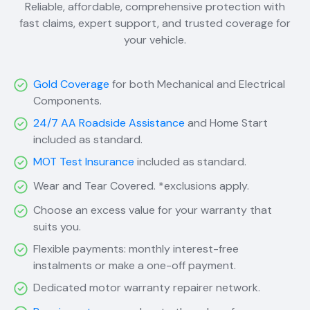
Reliable, affordable, comprehensive protection with
fast claims, expert support, and trusted coverage for
your vehicle.
Gold Coverage
for both Mechanical and Electrical
Components.
24/7 AA Roadside Assistance
and Home Start
included as standard.
MOT Test Insurance
included as standard.
Wear and Tear Covered. *exclusions apply.
Choose an excess value for your warranty that
suits you.
Flexible payments: monthly interest-free
instalments or make a one-off payment.
Dedicated motor warranty repairer network.