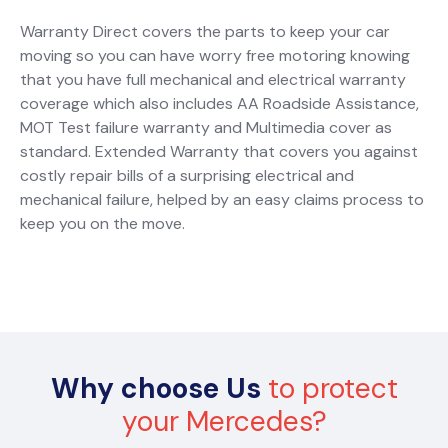
Warranty Direct covers the parts to keep your car
moving so you can have worry free motoring knowing
that you have full mechanical and electrical warranty
coverage which also includes AA Roadside Assistance,
MOT Test failure warranty and Multimedia cover as
standard. Extended Warranty that covers you against
costly repair bills of a surprising electrical and
mechanical failure, helped by an easy claims process to
keep you on the move.
Why choose Us
to protect
your Mercedes?