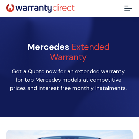
Mercedes
Extended
Warranty
Get a Quote now for an extended warranty
for top Mercedes models at competitive
prices and interest free monthly instalments.