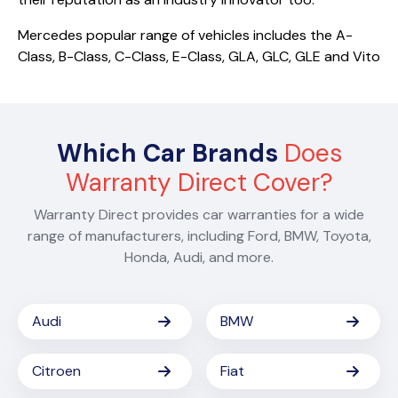
Mercedes popular range of vehicles includes the A-
Class, B-Class, C-Class, E-Class, GLA, GLC, GLE and Vito
Which Car Brands
Does
Warranty Direct Cover?
Warranty Direct provides car warranties for a wide
range of manufacturers, including Ford, BMW, Toyota,
Honda, Audi, and more.
Audi
BMW
Citroen
Fiat