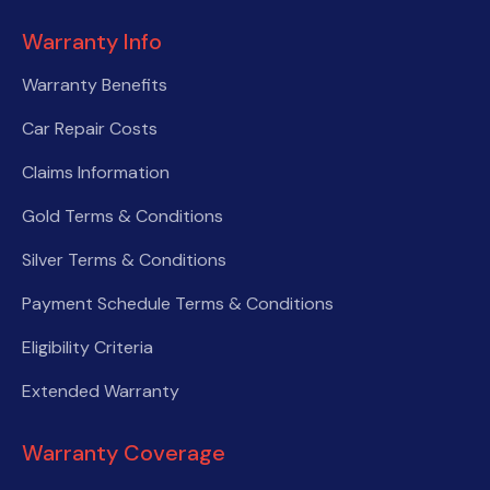
Warranty Info
Warranty Benefits
Car Repair Costs
Claims Information
Gold Terms & Conditions
Silver Terms & Conditions
Payment Schedule Terms & Conditions
Eligibility Criteria
Extended Warranty
Warranty Coverage