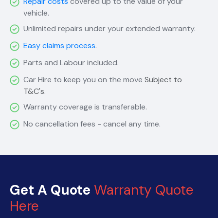
Repair costs
covered up to the value of your
vehicle.
Unlimited repairs under your extended warranty.
Easy claims process
.
Parts and Labour included.
Car Hire to keep you on the move
Subject to
T&C's
.
Warranty coverage is transferable.
No cancellation fees - cancel any time.
Get A Quote
Warranty Quote
Here